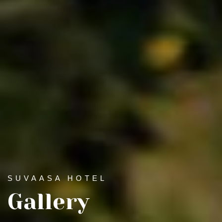
SUVAASA HOTEL
Gallery