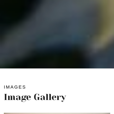
IMAGES
Image Gallery