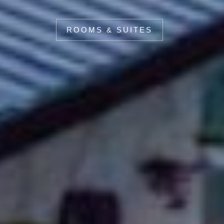
ROOMS & SUITES