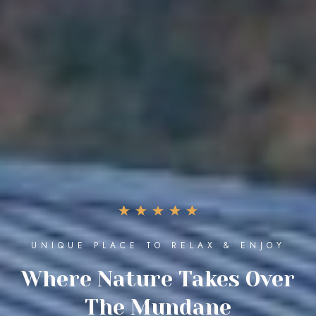
THE ULTIMATE LUXURY EXPERIENCE
Enjoy The Best Moments
Of Life